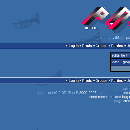
logo done by
thUg
:: p
Log in
Prods
Groups
Parties
edits for th
date
glöp
Log in
Prods
Groups
Parties
swit
pouët.net
v
1.0-0f2d5aa
© 2000-2026
mandarine
- hosted
send comments and bug r
page crea