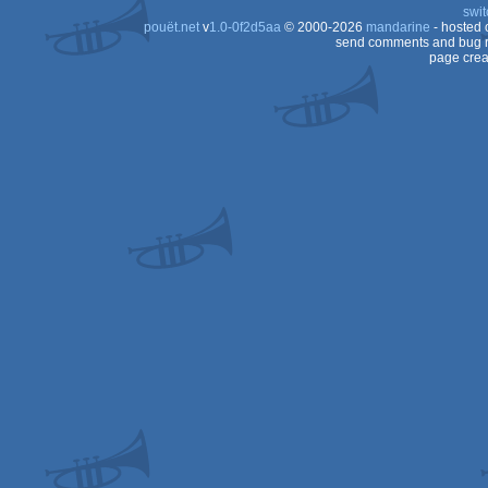
swit
pouët.net
v
1.0-0f2d5aa
© 2000-2026
mandarine
- hosted
send comments and bug r
page crea