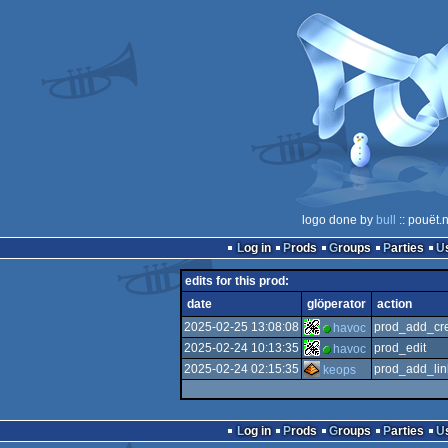
logo done by
bull
:: pouët.
Log in
Prods
Groups
Parties
edits for this prod:
date
glöperator
action
2025-02-25 13:08:08
prod_add_cre
havoc
2025-02-24 10:13:35
prod_edit
havoc
2025-02-24 02:15:35
prod_add_lin
keops
Log in
Prods
Groups
Parties