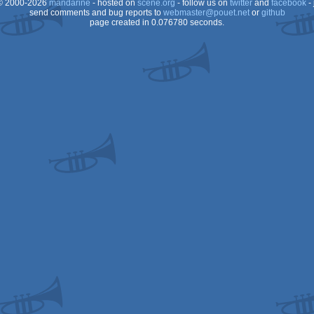
 2000-2026
mandarine
- hosted on
scene.org
- follow us on
twitter
and
facebook
- 
send comments and bug reports to
webmaster@pouet.net
or
github
page created in 0.076780 seconds.