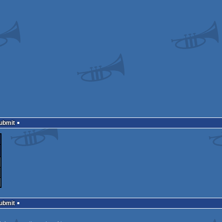
Submit
Submit