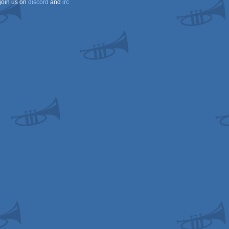
join us on
discord
and
irc