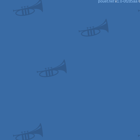
pouët.net
v
1.0-0f2d5aa
©