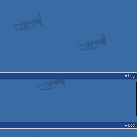
Log i
Log i