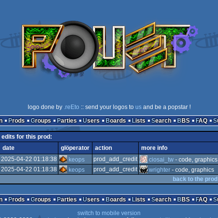
logo done by
.reEto
:: send your logos to
us
and be a popstar !
n
Prods
Groups
Parties
Users
Boards
Lists
Search
BBS
FAQ
edits for this prod:
date
glöperator
action
more info
2025-04-22 01:18:38
prod_add_credit
keops
ciosai_tw
- code, graphics
2025-04-22 01:18:38
prod_add_credit
keops
wrighter
- code, graphics
back to the prod
n
Prods
Groups
Parties
Users
Boards
Lists
Search
BBS
FAQ
switch to mobile version