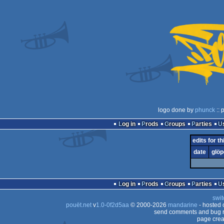
logo done by
phunck
:: 
Log in
Prods
Groups
Parties
edits for th
date
glöp
Log in
Prods
Groups
Parties
swit
pouët.net
v
1.0-0f2d5aa
© 2000-2026
mandarine
- hosted
send comments and bug r
page crea