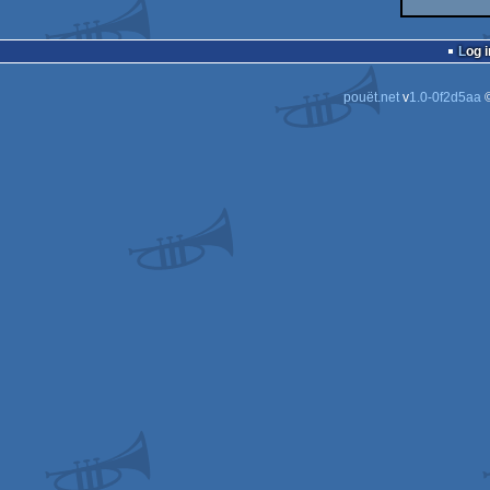
Log i
pouët.net
v
1.0-0f2d5aa
©