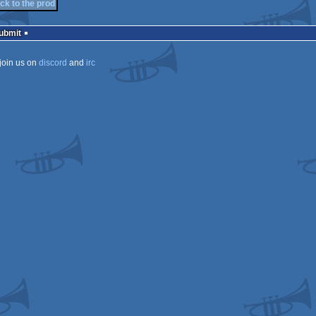
ck to the prod
Submit
join us on
discord
and
irc