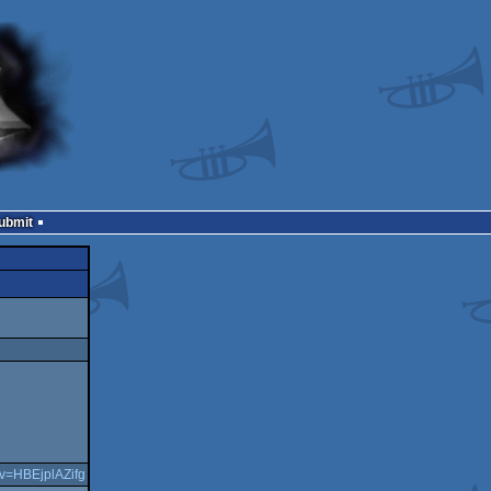
Submit
?v=HBEjplAZifg