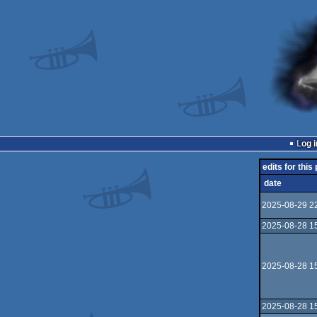
Log i
edits for this
date
2025-08-29 2
2025-08-28 1
2025-08-28 1
2025-08-28 1