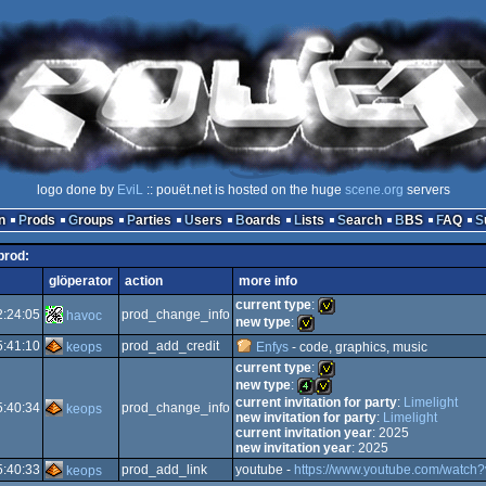
logo done by
EviL
:: pouët.net is hosted on the huge
scene.org
servers
n
Prods
Groups
Parties
Users
Boards
Lists
Search
BBS
FAQ
 prod:
glöperator
action
more info
current type
:
2:24:05
prod_change_info
havoc
new type
:
5:41:10
prod_add_credit
keops
Enfys
- code, graphics, music
invitation
current type
:
invitation
new type
:
current invitation for party
:
Limelight
5:40:34
prod_change_info
keops
invitation
new invitation for party
:
Limelight
4k
invitation
current invitation year
: 2025
new invitation year
: 2025
5:40:33
prod_add_link
youtube -
https://www.youtube.com/watch
keops