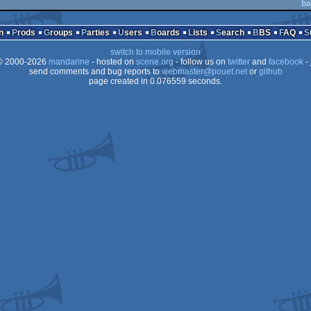
ba
n
Prods
Groups
Parties
Users
Boards
Lists
Search
BBS
FAQ
switch to mobile version
 2000-2026
mandarine
- hosted on
scene.org
- follow us on
twitter
and
facebook
- 
send comments and bug reports to
webmaster@pouet.net
or
github
page created in 0.076559 seconds.