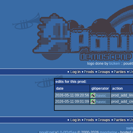
logo done by
bizken
:: pouët
Log in
Prods
Groups
Parties
edits for this prod:
date
glöperator
action
2026-05-11 09:20:56
prod_add_lin
havoc
2026-05-11 09:01:09
prod_add_cre
havoc
Log in
Prods
Groups
Parties
swit
pouët.net
v
1.0-0f2d5aa
© 2000-2026
mandarine
- hosted