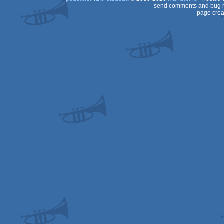
send comments and bug r
page crea