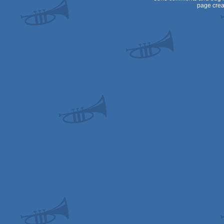
page crea