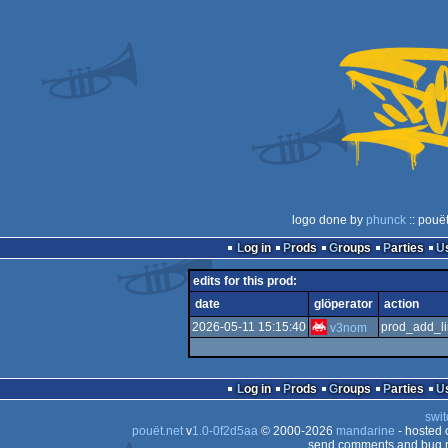
logo done by
phunck
:: pouë
Log in
Prods
Groups
Parties
edits for this prod:
date
glöperator
action
2026-05-11 15:15:40
prod_add_li
v3nom
Log in
Prods
Groups
Parties
swit
pouët.net
v
1.0-0f2d5aa
© 2000-2026
mandarine
- hosted
send comments and bug r