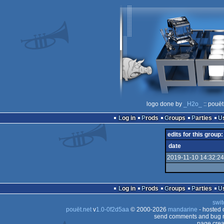
logo done by
_H2o_
:: pouët
Log in
Prods
Groups
Parties
edits for this group:
date
2019-11-10 14:32:24
Log in
Prods
Groups
Parties
swit
pouët.net
v
1.0-0f2d5aa
© 2000-2026
mandarine
- hosted
send comments and bug r
page crea