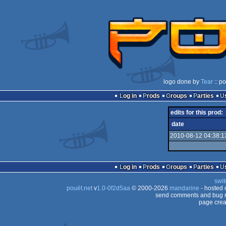
logo done by
Tear
:: p
Log in
Prods
Groups
Parties
edits for this prod:
date
2010-08-12 04:38:1
Log in
Prods
Groups
Parties
swit
pouët.net
v
1.0-0f2d5aa
© 2000-2026
mandarine
- hosted
send comments and bug r
page crea