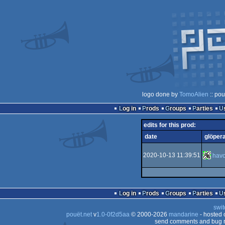
logo done by
TomoAlien
:: pou
Log in
Prods
Groups
Parties
edits for this prod:
date
glöper
2020-10-13 11:39:51
hav
Log in
Prods
Groups
Parties
swit
pouët.net
v
1.0-0f2d5aa
© 2000-2026
mandarine
- hosted
send comments and bug r