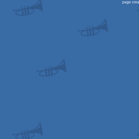
page crea