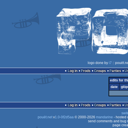
logo done by
i7
:: pouët.n
Log in
Prods
Groups
Parties
edits for t
date
glöp
Log in
Prods
Groups
Parties
swit
pouët.net
v
1.0-0f2d5aa
© 2000-2026
mandarine
- hosted
send comments and bug r
page crea