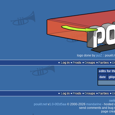
logo done by
jazZ
:: pouët.
Log in
Prods
Groups
Parties
edits for t
date
glöp
Log in
Prods
Groups
Parties
swit
pouët.net
v
1.0-0f2d5aa
© 2000-2026
mandarine
- hosted
send comments and bug r
page crea