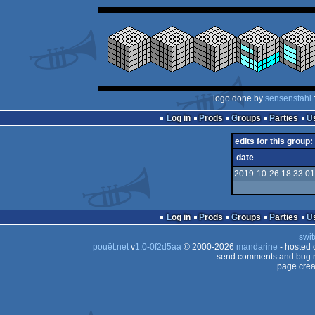
logo done by
sensenstahl
Log in
Prods
Groups
Parties
edits for this group:
date
2019-10-26 18:33:01
Log in
Prods
Groups
Parties
swit
pouët.net
v
1.0-0f2d5aa
© 2000-2026
mandarine
- hosted
send comments and bug r
page crea