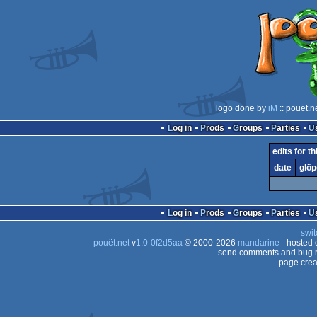
logo done by
iM
:: pouët.n
Log in
Prods
Groups
Parties
edits for t
date
glöp
Log in
Prods
Groups
Parties
swit
pouët.net
v
1.0-0f2d5aa
© 2000-2026
mandarine
- hosted
send comments and bug r
page crea