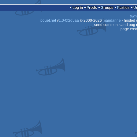
Log in
Prods
Groups
Parties
swit
pouët.net
v
1.0-0f2d5aa
© 2000-2026
mandarine
- hosted
send comments and bug r
page crea