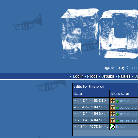
logo done by
i7
:: se
Log in
Prods
Groups
Parties
edits for this prod:
date
glöperator
2021-04-14 05:01:39
sensenstah
2021-04-14 04:58:51
sensenstah
2021-04-14 04:58:51
sensenstah
2021-04-14 04:58:50
sensenstah
2010-12-23 20:50:27
havoc