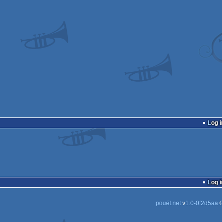
Log i
Log i
pouët.net
v
1.0-0f2d5aa
©