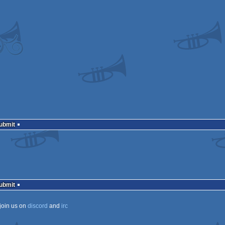
Submit
Submit
join us on
discord
and
irc