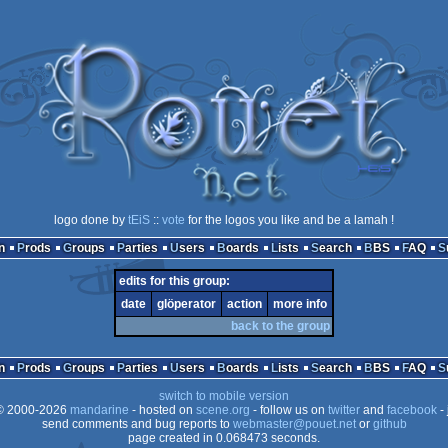
logo done by
tEiS
::
vote
for the logos you like and be a lamah !
n
Prods
Groups
Parties
Users
Boards
Lists
Search
BBS
FAQ
edits for this group:
date
glöperator
action
more info
back to the group
n
Prods
Groups
Parties
Users
Boards
Lists
Search
BBS
FAQ
switch to mobile version
 2000-2026
mandarine
- hosted on
scene.org
- follow us on
twitter
and
facebook
- 
send comments and bug reports to
webmaster@pouet.net
or
github
page created in 0.068473 seconds.