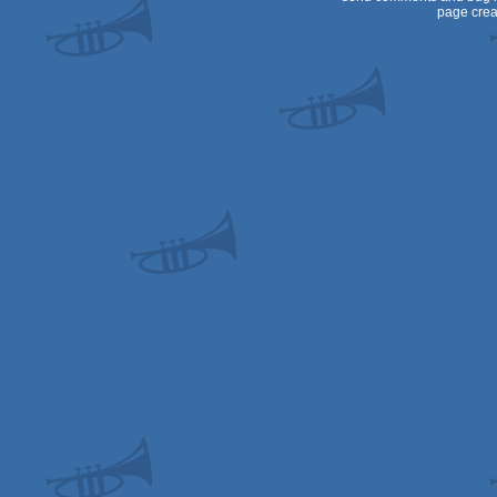
page crea