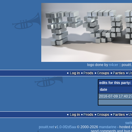
logo done by
n4cer
:: pouët
Log in
Prods
Groups
Parties
edits for this party:
date
2016-07-09 17:40:2
Log in
Prods
Groups
Parties
swit
pouët.net
v
1.0-0f2d5aa
© 2000-2026
mandarine
- hosted
send comments and bug r