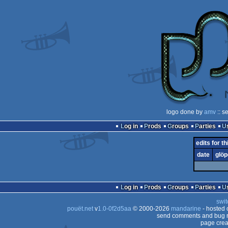
logo done by
amv
:: s
Log in
Prods
Groups
Parties
edits for t
date
glöp
Log in
Prods
Groups
Parties
swit
pouët.net
v
1.0-0f2d5aa
© 2000-2026
mandarine
- hosted
send comments and bug r
page crea