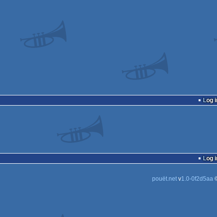
Log i
Log i
pouët.net
v
1.0-0f2d5aa
©