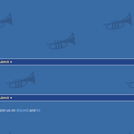
Submit
Submit
join us on
discord
and
irc