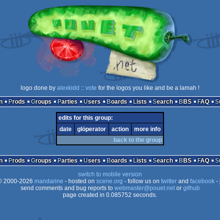
logo done by
alexkidd
::
vote
for the logos you like and be a lamah !
n
Prods
Groups
Parties
Users
Boards
Lists
Search
BBS
FAQ
edits for this group:
date
glöperator
action
more info
back to the group
n
Prods
Groups
Parties
Users
Boards
Lists
Search
BBS
FAQ
switch to mobile version
 2000-2026
mandarine
- hosted on
scene.org
- follow us on
twitter
and
facebook
- 
send comments and bug reports to
webmaster@pouet.net
or
github
page created in 0.085752 seconds.