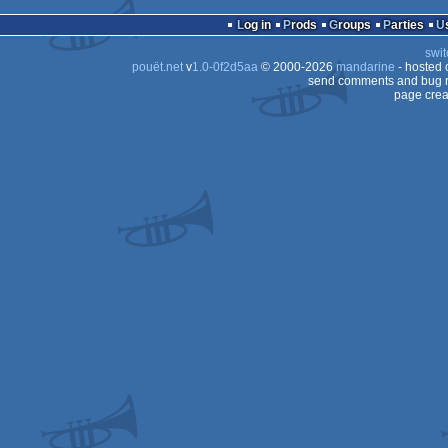
Log in
Prods
Groups
Parties
swit
pouët.net
v
1.0-0f2d5aa
© 2000-2026
mandarine
- hosted
send comments and bug r
page crea