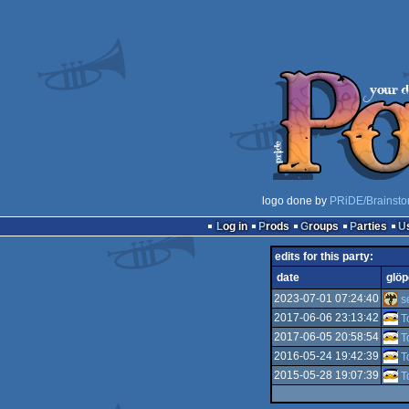
logo done by
PRiDE/Brainsto
Log in
Prods
Groups
Parties
edits for this party:
date
glöp
2023-07-01 07:24:40
s
2017-06-06 23:13:42
T
2017-06-05 20:58:54
T
2016-05-24 19:42:39
T
2015-05-28 19:07:39
T