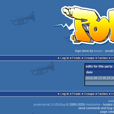
logo done by
keops
:: pouët
Log in
Prods
Groups
Parties
edits for this party:
date
2016-09-23 00:24:2
Log in
Prods
Groups
Parties
swit
pouët.net
v
1.0-0f2d5aa
© 2000-2026
mandarine
- hosted
send comments and bug r
page crea