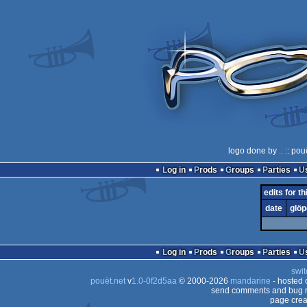
logo done by
..
:: pou
Log in
Prods
Groups
Parties
edits for th
date
glöp
Log in
Prods
Groups
Parties
swit
pouët.net
v
1.0-0f2d5aa
© 2000-2026
mandarine
- hosted
send comments and bug r
page crea