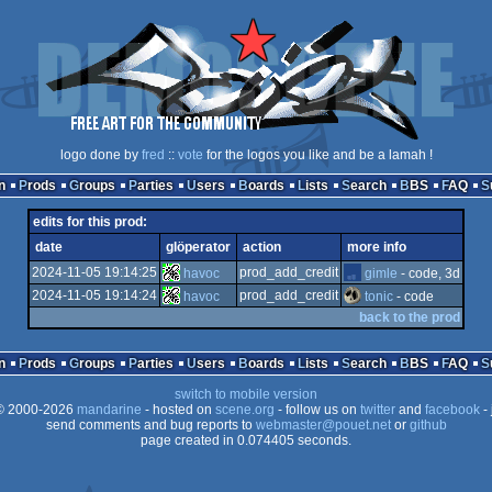
logo done by
fred
::
vote
for the logos you like and be a lamah !
n
Prods
Groups
Parties
Users
Boards
Lists
Search
BBS
FAQ
edits for this prod:
date
glöperator
action
more info
2024-11-05 19:14:25
prod_add_credit
havoc
gimle
- code, 3d
2024-11-05 19:14:24
prod_add_credit
havoc
tonic
- code
back to the prod
n
Prods
Groups
Parties
Users
Boards
Lists
Search
BBS
FAQ
switch to mobile version
 2000-2026
mandarine
- hosted on
scene.org
- follow us on
twitter
and
facebook
- 
send comments and bug reports to
webmaster@pouet.net
or
github
page created in 0.074405 seconds.