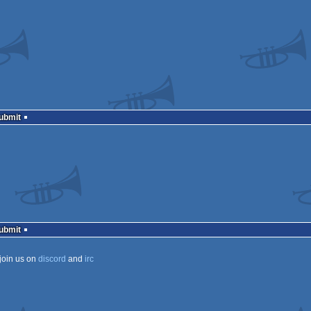
Submit
Submit
join us on
discord
and
irc