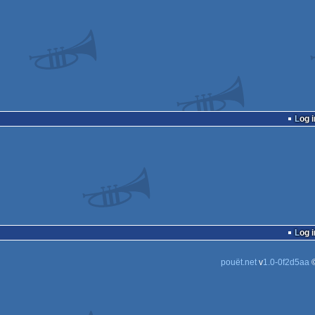
Log i
Log i
pouët.net
v
1.0-0f2d5aa
©