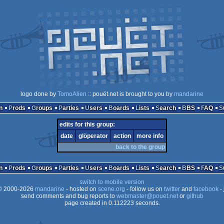
logo done by
TomoAlien
:: pouët.net is brought to you by
mandarine
n
Prods
Groups
Parties
Users
Boards
Lists
Search
BBS
FAQ
edits for this group:
date
glöperator
action
more info
back to the group
n
Prods
Groups
Parties
Users
Boards
Lists
Search
BBS
FAQ
switch to mobile version
 2000-2026
mandarine
- hosted on
scene.org
- follow us on
twitter
and
facebook
- 
send comments and bug reports to
webmaster@pouet.net
or
github
page created in 0.112223 seconds.