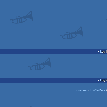
Log i
Log i
pouët.net
v
1.0-0f2d5aa
©