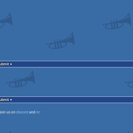
Submit
Submit
join us on
discord
and
irc