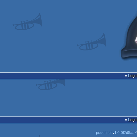
Log i
Log i
pouët.net
v
1.0-0f2d5aa
©