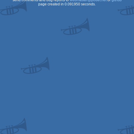
send comments and bug reports to
webmaster@pouet.net
or
github
page created in 0.091950 seconds.