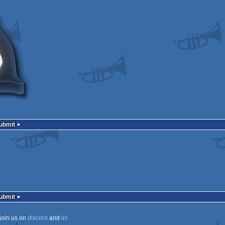
Submit
Submit
join us on
discord
and
irc