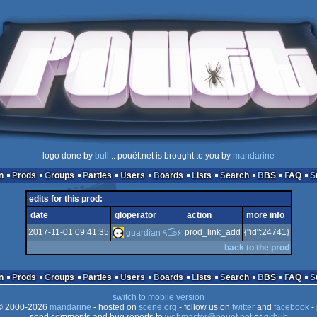
logo done by
bull
:: pouët.net is brought to you by
mandarine
n
Prods
Groups
Parties
Users
Boards
Lists
Search
BBS
FAQ
edits for this prod:
date
glöperator
action
more info
2017-11-01 09:41:35
prod_link_add
{"id":24741}
guardian ٩๏̯͡๏۶
back to the prod
n
Prods
Groups
Parties
Users
Boards
Lists
Search
BBS
FAQ
switch to mobile version
 2000-2026
mandarine
- hosted on
scene.org
- follow us on
twitter
and
facebook
- 