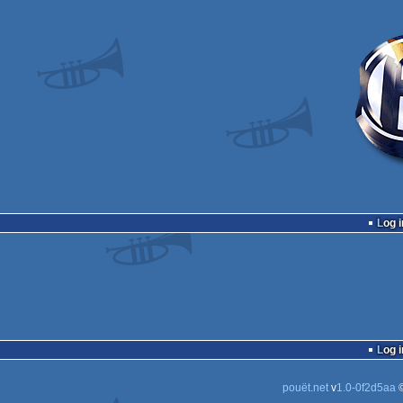
Log i
Log i
pouët.net
v
1.0-0f2d5aa
©