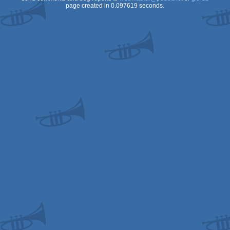
page created in 0.097619 seconds.