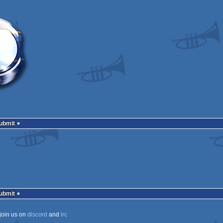
Submit
Submit
join us on
discord
and
irc