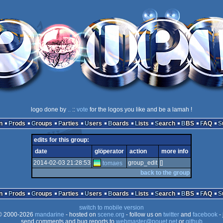
logo done by
..
::
vote
for the logos you like and be a lamah !
n
Prods
Groups
Parties
Users
Boards
Lists
Search
BBS
FAQ
edits for this group:
date
glöperator
action
more info
2014-02-03 21:28:53
group_edit
[]
tomaes
back to the group
n
Prods
Groups
Parties
Users
Boards
Lists
Search
BBS
FAQ
switch to mobile version
 2000-2026
mandarine
- hosted on
scene.org
- follow us on
twitter
and
facebook
- 
send comments and bug reports to
webmaster@pouet.net
or
github