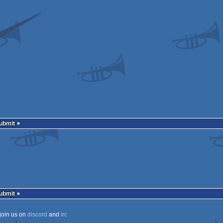
Submit
Submit
join us on
discord
and
irc