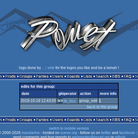
logo done by
..
::
vote
for the logos you like and be a lamah !
n
Prods
Groups
Parties
Users
Boards
Lists
Search
BBS
FAQ
edits for this group:
date
glöperator
action
more info
2019-10-19 12:43:05
group_edit
[]
ltk_tscc
back to the group
n
Prods
Groups
Parties
Users
Boards
Lists
Search
BBS
FAQ
switch to mobile version
 2000-2026
mandarine
- hosted on
scene.org
- follow us on
twitter
and
facebook
- 
send comments and bug reports to
webmaster@pouet.net
or
github