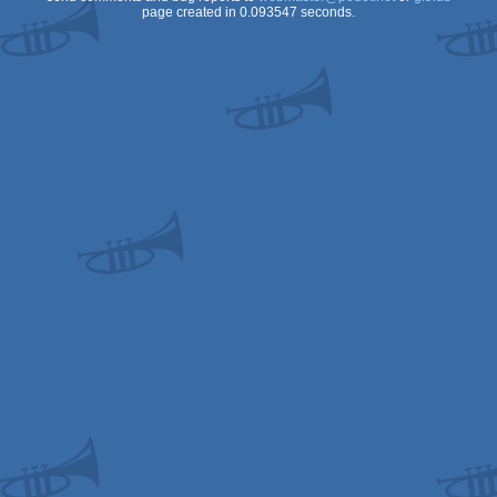
page created in 0.093547 seconds.