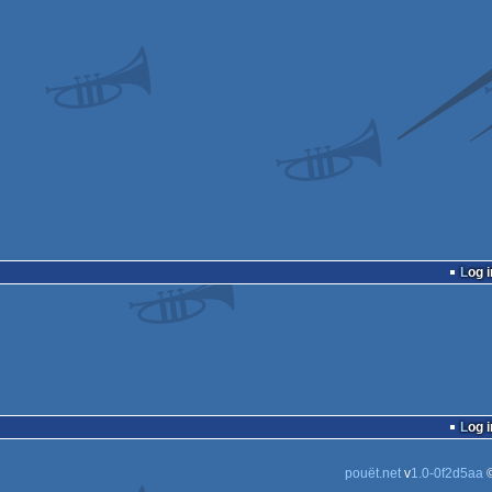
Log i
Log i
pouët.net
v
1.0-0f2d5aa
©