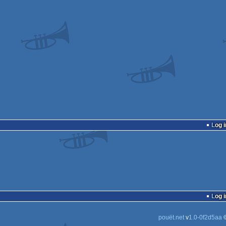
Log i
Log i
pouët.net
v
1.0-0f2d5aa
©