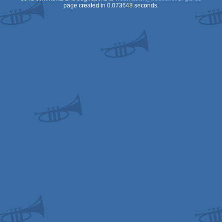
page created in 0.073648 seconds.