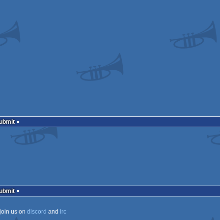
Submit
Submit
join us on
discord
and
irc