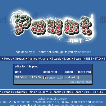
logo done by
KF
:: pouët.net is brought to you by
mandarine
n
Prods
Groups
Parties
Users
Boards
Lists
Search
BBS
FAQ
edits for this prod:
date
glöperator
action
more info
2017-05-14 11:27:32
prod_edit
[]
sensenstahl
back to the prod
n
Prods
Groups
Parties
Users
Boards
Lists
Search
BBS
FAQ
switch to mobile version
 2000-2026
mandarine
- hosted on
scene.org
- follow us on
twitter
and
facebook
- 
send comments and bug reports to
webmaster@pouet.net
or
github