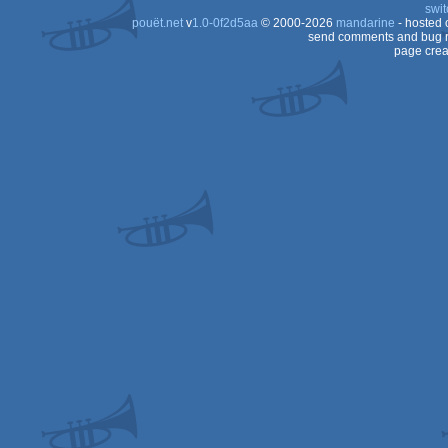
swit
pouët.net
v
1.0-0f2d5aa
© 2000-2026
mandarine
- hosted
send comments and bug r
page crea