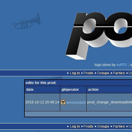
logo done by
nuFF3
:: 
Log in
Prods
Groups
Parties
edits for this prod:
date
glöperator
action
2016-10-12 20:48:14
prod_change_downloadlin
sensenstahl
Log in
Prods
Groups
Parties