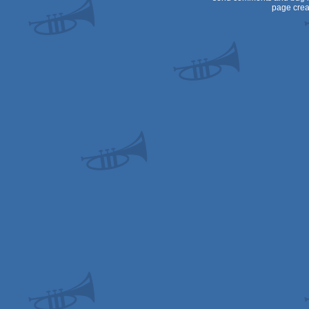
page crea