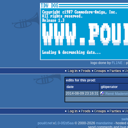
logo done by
FL1NE
:: 
Log in
Prods
Groups
Parties
edits for this prod:
date
glöperator
2014-08-09 23:16:31
René Maden
Log in
Prods
Groups
Parties
swit
pouët.net
v
1.0-0f2d5aa
© 2000-2026
mandarine
- hosted
send comments and bug r