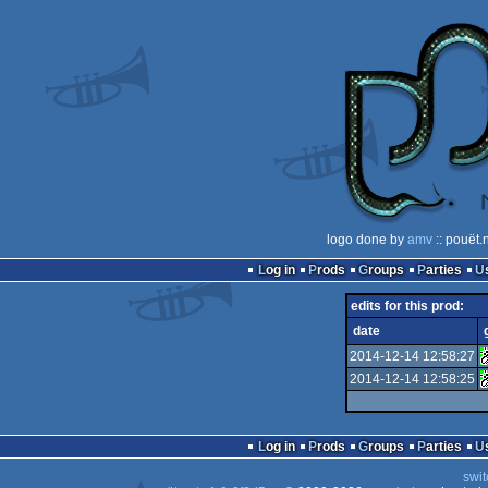
logo done by
amv
:: pouët.
Log in
Prods
Groups
Parties
edits for this prod:
date
2014-12-14 12:58:27
2014-12-14 12:58:25
Log in
Prods
Groups
Parties
swit