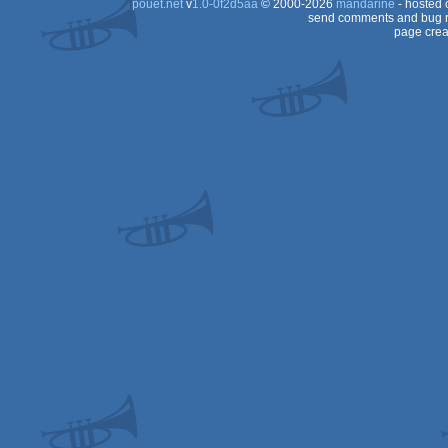
pouët.net
v
1.0-0f2d5aa
© 2000-2026
mandarine
- hosted
send comments and bug r
page crea