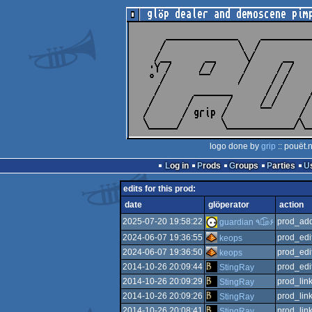
logo done by
grip
:: pouët.
Log in
Prods
Groups
Parties
edits for this prod:
date
glöperator
action
2025-07-20 19:58:22
prod_add
guardian ٩๏̯͡๏۶
2024-06-07 19:36:55
prod_edi
keops
2024-06-07 19:36:50
prod_edi
keops
2014-10-26 20:09:44
prod_edi
StingRay
2014-10-26 20:09:29
prod_link
StingRay
2014-10-26 20:09:26
prod_link
StingRay
2014-10-26 20:08:41
prod_lin
StingRay