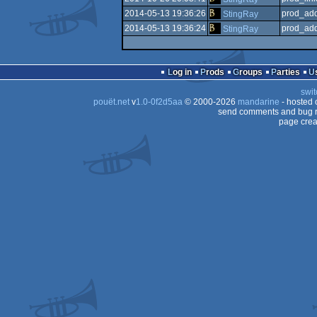
2014-05-13 19:36:26
prod_add
StingRay
2014-05-13 19:36:24
prod_add
StingRay
Log in
Prods
Groups
Parties
swit
pouët.net
v
1.0-0f2d5aa
© 2000-2026
mandarine
- hosted
send comments and bug r
page crea