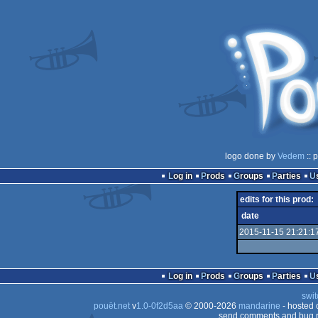
logo done by
Vedem
:: 
Log in
Prods
Groups
Parties
edits for this prod:
date
2015-11-15 21:21:1
Log in
Prods
Groups
Parties
swit
pouët.net
v
1.0-0f2d5aa
© 2000-2026
mandarine
- hosted
send comments and bug r