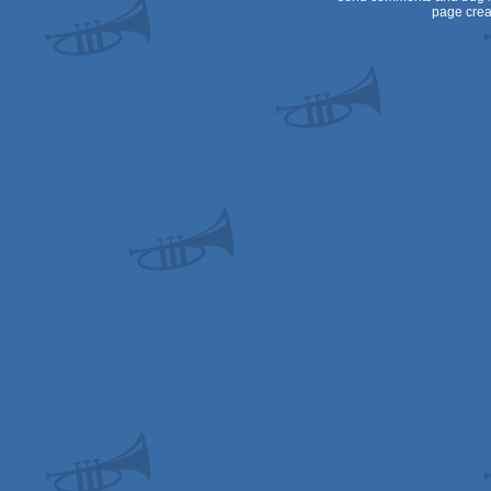
page crea