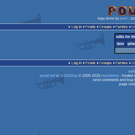
logo done by
peet
:: p
Log in
Prods
Groups
Parties
edits for th
date
glöp
Log in
Prods
Groups
Parties
swit
pouët.net
v
1.0-0f2d5aa
© 2000-2026
mandarine
- hosted
send comments and bug r
page crea