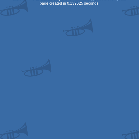
page created in 0.139625 seconds.