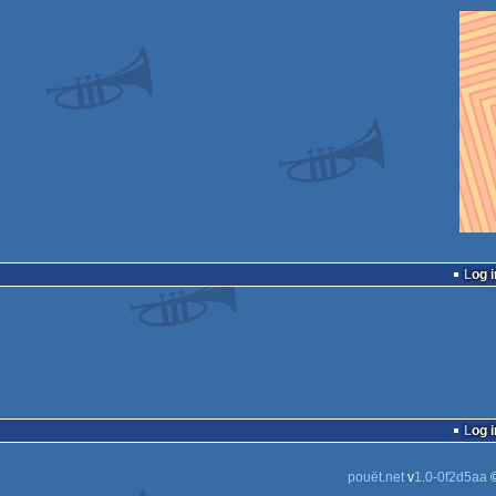
Log i
Log i
pouët.net
v
1.0-0f2d5aa
©