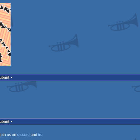
Submit
Submit
join us on
discord
and
irc