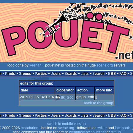
logo done by
keenan
:: pouët.net is hosted on the huge
scene.org
servers
n
Prods
Groups
Parties
Users
Boards
Lists
Search
BBS
FAQ
edits for this group:
date
glöperator
action
more info
2019-09-15 14:01:16
group_edit
[]
ltk_tscc
back to the group
n
Prods
Groups
Parties
Users
Boards
Lists
Search
BBS
FAQ
switch to mobile version
 2000-2026
mandarine
- hosted on
scene.org
- follow us on
twitter
and
facebook
- 
send comments and bug reports to
webmaster@pouet.net
or
github