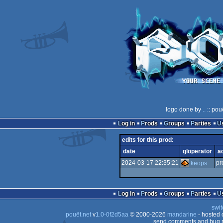
logo done by
..
:: pou
Log in
Prods
Groups
Parties
edits for this prod:
date
glöperator
a
2024-03-17 22:35:21
pr
keops
Log in
Prods
Groups
Parties
swit
pouët.net
v
1.0-0f2d5aa
© 2000-2026
mandarine
- hosted
send comments and bug r