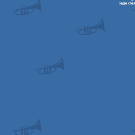
page crea