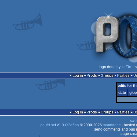
logo done by
.reEto
:: 
Log in
Prods
Groups
Parties
edits for th
date
glöp
Log in
Prods
Groups
Parties
swit
pouët.net
v
1.0-0f2d5aa
© 2000-2026
mandarine
- hosted
send comments and bug r
page crea