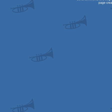
page crea