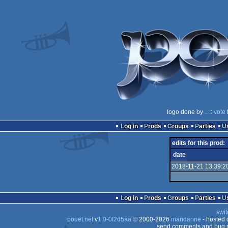
logo done by
..
::
vote
Log in
Prods
Groups
Parties
edits for this prod:
date
2018-11-21 13:39:2
Log in
Prods
Groups
Parties
swit
pouët.net
v
1.0-0f2d5aa
© 2000-2026
mandarine
- hosted
send comments and bug r