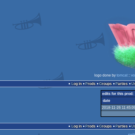
logo done by
tomcat
::
vo
Log in
Prods
Groups
Parties
edits for this prod:
date
2018-11-26 11:45:0
Log in
Prods
Groups
Parties
swit