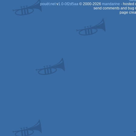
pouët.net
v
1.0-0f2d5aa
© 2000-2026
mandarine
- hosted
send comments and bug r
page crea