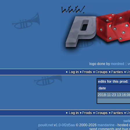
logo done by
mordred
::
v
Log in
Prods
Groups
Parties
edits for this prod:
date
2018-11-23 13:16:0
Log in
Prods
Groups
Parties
swit
pouët.net
v
1.0-0f2d5aa
© 2000-2026
mandarine
- hosted
send comments and bug r