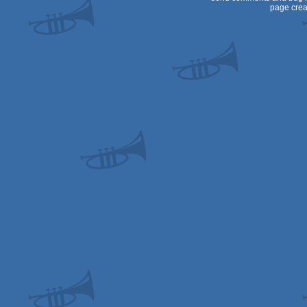
page crea