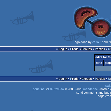
logo done by
Zafio
:: pouët
Log in
Prods
Groups
Parties
edits for th
date
glöp
Log in
Prods
Groups
Parties
swit
pouët.net
v
1.0-0f2d5aa
© 2000-2026
mandarine
- hosted
send comments and bug r
page crea