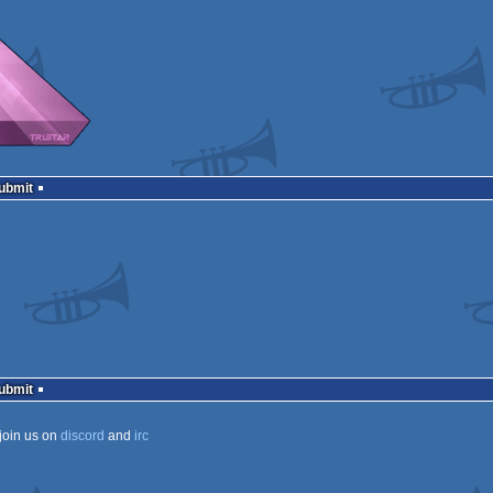
Submit
Submit
join us on
discord
and
irc