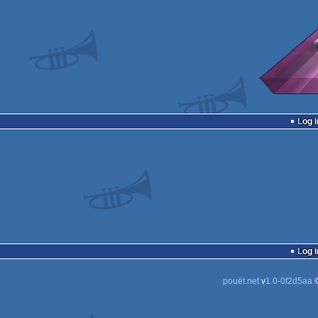
Log i
Log i
pouët.net
v
1.0-0f2d5aa
©