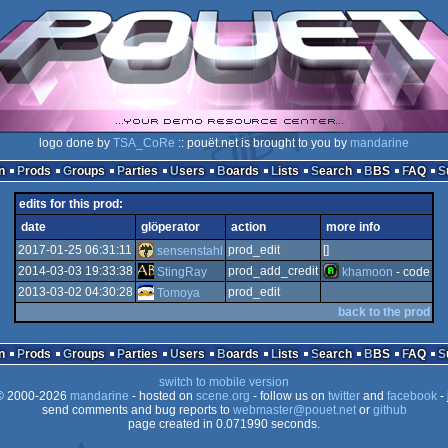
logo done by
TSA_CoRe
:: pouët.net is brought to you by
mandarine
n
Prods
Groups
Parties
Users
Boards
Lists
Search
BBS
FAQ
edits for this prod:
date
glöperator
action
more info
2017-01-25 06:31:11
prod_edit
[]
sensenstahl
2014-03-03 19:33:38
prod_add_credit
StingRay
khamoon
- code
2013-03-02 04:30:28
prod_edit
Tomoya
back to the prod
n
Prods
Groups
Parties
Users
Boards
Lists
Search
BBS
FAQ
switch to mobile version
 2000-2026
mandarine
- hosted on
scene.org
- follow us on
twitter
and
facebook
- 
send comments and bug reports to
webmaster@pouet.net
or
github
page created in 0.071990 seconds.