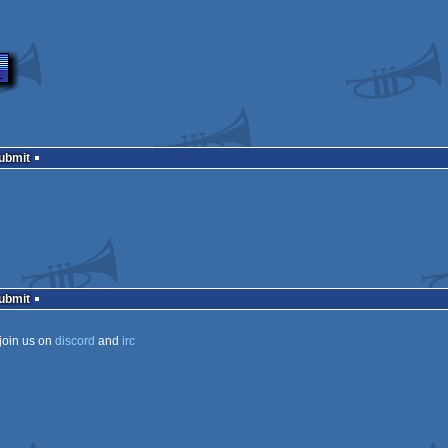
Submit
Submit
join us on
discord
and
irc