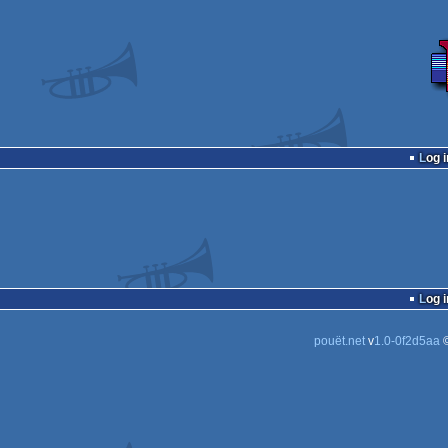
Log i
Log i
pouët.net
v
1.0-0f2d5aa
©