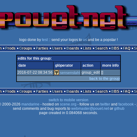
logo done by
test
:: send your logos to
us
and be a popstar !
n
Prods
Groups
Parties
Users
Boards
Lists
Search
BBS
FAQ
edits for this group:
date
glöperator
action
more info
2016-07-22 08:34:56
group_edit
[]
sensenstahl
back to the group
n
Prods
Groups
Parties
Users
Boards
Lists
Search
BBS
FAQ
switch to mobile version
 2000-2026
mandarine
- hosted on
scene.org
- follow us on
twitter
and
facebook
- 
send comments and bug reports to
webmaster@pouet.net
or
github
page created in 0.084068 seconds.