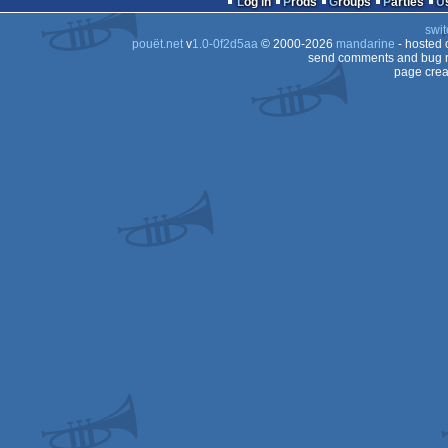
Log in
Prods
Groups
Parties
swit
pouët.net
v
1.0-0f2d5aa
© 2000-2026
mandarine
- hosted
send comments and bug r
page crea