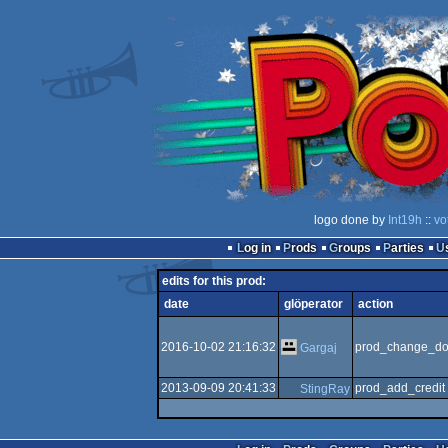
logo done by
Int19h
::
vo
Log in
Prods
Groups
Parties
edits for this prod:
date
glöperator
action
2016-10-02 21:16:32
prod_change_do
Gargaj
2013-09-09 20:41:33
prod_add_credit
StingRay