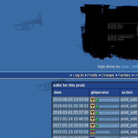
logo done by
zuus
::
vot
Log in
Prods
Groups
Parties
edits for this prod:
date
glöperator
action
2018-06-03 14:04:59
prod_edit
sensenstahl
2018-03-01 05:38:52
prod_edit
sensenstahl
2018-03-01 05:37:30
prod_edit
sensenstahl
2017-01-14 15:46:55
prod_edit
sensenstahl
2017-01-14 15:43:48
prod_edit
sensenstahl
2015-01-13 16:52:02
prod_add_
hitchhikr