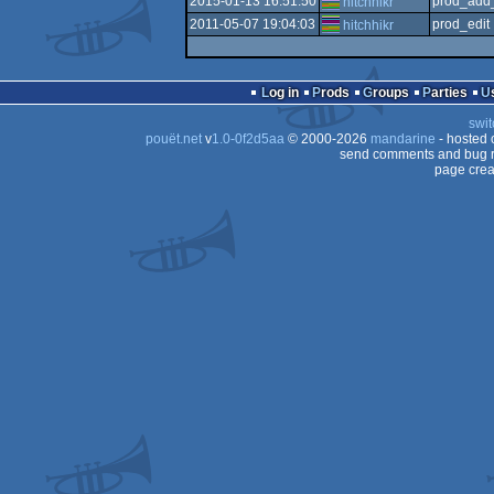
2015-01-13 16:51:50
prod_add_
hitchhikr
2011-05-07 19:04:03
prod_edit
hitchhikr
Log in
Prods
Groups
Parties
swit
pouët.net
v
1.0-0f2d5aa
© 2000-2026
mandarine
- hosted
send comments and bug r
page crea