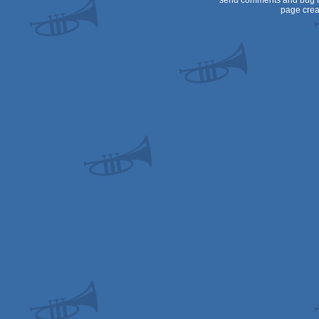
send comments and bug r
page crea