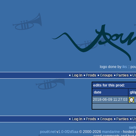
logo done by
iks
:: po
Log in
Prods
Groups
Parties
edits for this prod:
date
glö
2018-06-09 11:27:03
Log in
Prods
Groups
Parties
swit
pouët.net
v
1.0-0f2d5aa
© 2000-2026
mandarine
- hosted