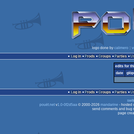
logo done by
calimero
::
v
Log in
Prods
Groups
Parties
edits for th
date
glöp
Log in
Prods
Groups
Parties
swit
pouët.net
v
1.0-0f2d5aa
© 2000-2026
mandarine
- hosted
send comments and bug r
page crea