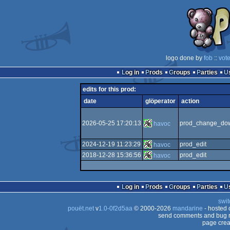
logo done by
fob
::
vot
Log in
Prods
Groups
Parties
edits for this prod:
date
glöperator
action
2026-05-25 17:20:13
prod_change_dow
havoc
2024-12-19 11:23:29
prod_edit
havoc
2018-12-28 15:36:56
prod_edit
havoc
Log in
Prods
Groups
Parties
swit
pouët.net
v
1.0-0f2d5aa
© 2000-2026
mandarine
- hosted
send comments and bug r
page crea