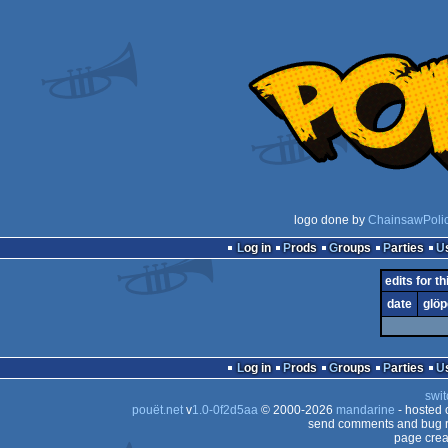
logo done by
ChainsawPoli
Log in
Prods
Groups
Parties
edits for th
date
glöp
Log in
Prods
Groups
Parties
swit
pouët.net
v
1.0-0f2d5aa
© 2000-2026
mandarine
- hosted
send comments and bug r
page crea