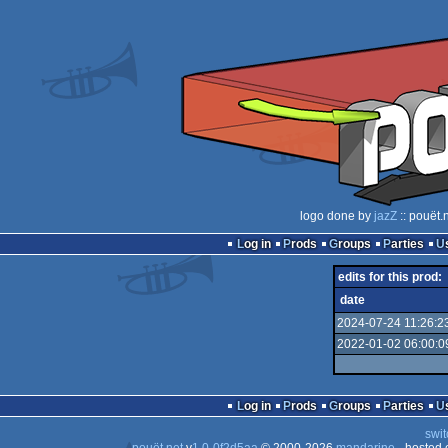
logo done by
jazZ
:: pouët.
Log in
Prods
Groups
Parties
edits for this prod:
date
2024-07-24 11:26:2
2022-01-02 06:00:0
Log in
Prods
Groups
Parties
swit