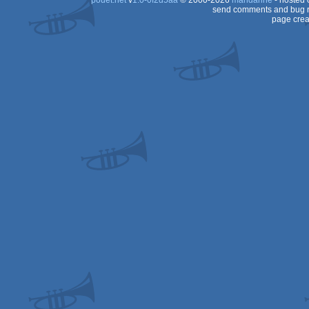
pouët.net
v
1.0-0f2d5aa
© 2000-2026
mandarine
- hosted
send comments and bug r
page crea